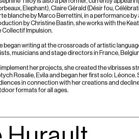
sephine Tilloy is also a performer, currently appeari
rbeaux, Elephant), Claire Gérald (Désir fou, Célébrat
rte blanche by Marco Berrettini, in a performance by a
oduction by Christine Bastin, she works with the Ke
 Collectif Impulsion.
e began writing at the crossroads of artistic langua
tists, musicians and stage directors in France, Belgiu
 implement her projects, she created the vibrisses st
ptych Rosalie, Evila and began her first solo: Léonce.
diences in connection with her creations and declines
tdoor formats for all ages.
 Hurault