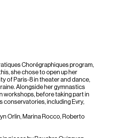
 Pratiques Chorégraphiques program,
this, she chose to open up her
ty of Paris-8 in theater and dance,
raine. Alongside her gymnastics
n workshops, before taking part in
us conservatories, including Evry,
yn Orlin, Marina Rocco, Roberto