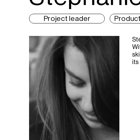
Project leader
Product
St
Wi
sk
its