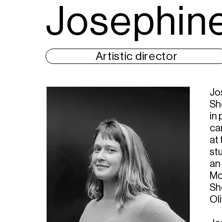
Josephine
Artistic director
Jo
Sh
in
ca
at
st
an 
Mon
Sh
Ol