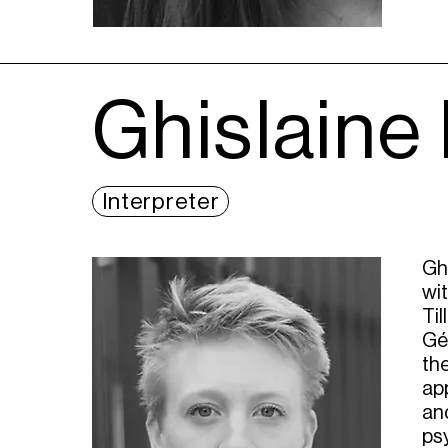
Ghislaine
Interpreter
Gh
wi
Til
Gér
the
app
and
ps