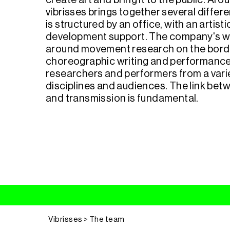
create art and bring it to the public. Ar
vibrisses brings together several differe
is structured by an office, with an artist
development support. The company's w
around movement research on the bord
choreographic writing and performance,
researchers and performers from a variet
disciplines and audiences. The link bet
and transmission is fundamental.
Vibrisses > The team