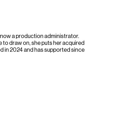
 now a production administrator.
 to draw on, she puts her acquired
ned in 2024 and has supported since