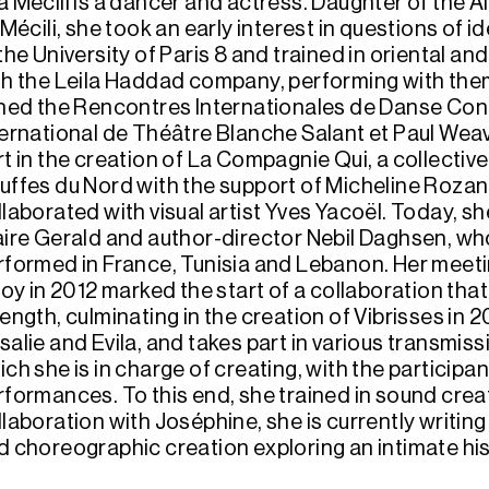
a Mécili is a dancer and actress. Daughter of the A
 Mécili, she took an early interest in questions of 
the University of Paris 8 and trained in oriental an
th the Leila Haddad company, performing with them 
ined the Rencontres Internationales de Danse Con
ternational de Théâtre Blanche Salant et Paul Weave
rt in the creation of La Compagnie Qui, a collectiv
uffes du Nord with the support of Micheline Rozan
llaborated with visual artist Yves Yacoël. Today, 
aire Gerald and author-director Nebil Daghsen, w
rformed in France, Tunisia and Lebanon. Her meet
lloy in 2012 marked the start of a collaboration th
ength, culminating in the creation of Vibrisses in 2
salie and Evila, and takes part in various transmiss
ich she is in charge of creating, with the participa
rformances. To this end, she trained in sound crea
laboration with Joséphine, she is currently writing
d choreographic creation exploring an intimate his