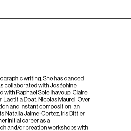
eographic writing. She has danced
as collaborated with Joséphine
ed with Raphaël Soleilhavoup, Claire
, Laetitia Doat, Nicolas Maurel. Over
tion and instant composition, an
ts Natalia Jaime-Cortez, Iris Dittler
r initial career as a
rch and/or creation workshops with