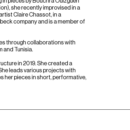
ng in pieces by Bouchra Ouizguen
ion), she recently improvised in a
rtist Claire Chassot, in a
atbeck company and is a member of
ges through collaborations with
m and Tunisia.
ructure in 2019. She created a
 She leads various projects with
 her pieces in short, performative,