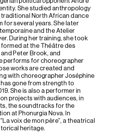
lgerian political opponent André
identity. She studied anthropology
d traditional North African dance
for several years. She later
temporaine and the Atelier
r. During her training, she took
e formed at the Théâtre des
 and Peter Brook, and
she performs for choreographer
hose works are created and
ing with choreographer Joséphine
at has gone from strength to
019. She is also a performer in
ion projects with audiences, in
nts, the soundtracks for the
tion at Phonurgia Nova. In
 “La voix de mon père”, a theatrical
torical heritage.