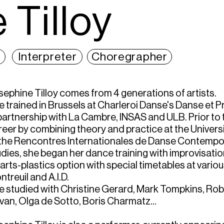
 Tilloy
Interpreter
Choregrapher
sephine Tilloy comes from 4 generations of artists.
e trained in Brussels at Charleroi Danse's Danse et
 partnership with La Cambre, INSAS and ULB. Prior to 
reer by combining theory and practice at the Universi
 the Rencontres Internationales de Danse Contempo
udies, she began her dance training with improvisatio
arts-plastics option with special timetables at vario
treuil and A.I.D.
e studied with Christine Gerard, Mark Tompkins, Rob
ivan, Olga de Sotto, Boris Charmatz...