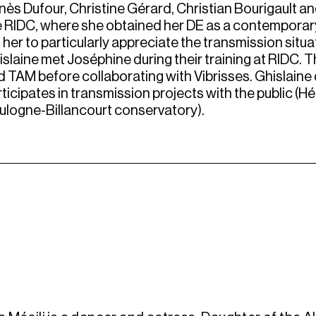
ès Dufour, Christine Gérard, Christian Bourigault and
e RIDC, where she obtained her DE as a contemporary
 her to particularly appreciate the transmission sit
islaine met Joséphine during their training at RIDC.
 TAM before collaborating with Vibrisses. Ghislaine 
ticipates in transmission projects with the public (Hé
ulogne-Billancourt conservatory).
i