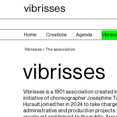
vibrisses
Home
Creations
Agenda
Vibriss
Vibrisses > The association
vibrisses
Vibrisses is a 1901 association created i
initiative of choreographer Joséphine Ti
Hurault joined her in 2024 to take charg
administrative and production projects. 