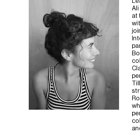
Lé
Ali
at 
wi
jo
In
pa
Bo
co
Cl
pe
Ti
str
Ro
wh
pe
col
an