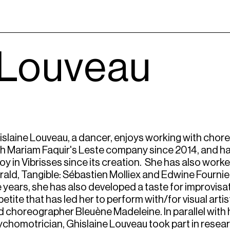
 Louveau
islaine Louveau, a dancer, enjoys working with chor
th Mariam Faquir's Leste company since 2014, and h
loy in Vibrisses since its creation. She has also work
ald, Tangible: Sébastien Molliex and Edwine Fournier
 years, she has also developed a taste for improvisa
etite that has led her to perform with/for visual artis
 choreographer Bleuène Madeleine. In parallel with he
ychomotrician, Ghislaine Louveau took part in resea