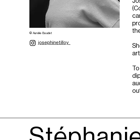
Jo
(Co
ca
pr
the
© Aurélie Baudet
josephinetilloy_
Sh
ar
To
di
au
ou
Stéphanie