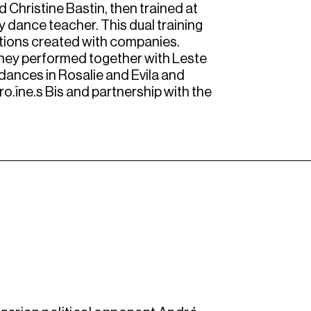
 Christine Bastin, then trained at
 dance teacher. This dual training
uations created with companies.
 They performed together with Leste
dances in Rosalie and Evila and
ro.ïne.s Bis and partnership with the