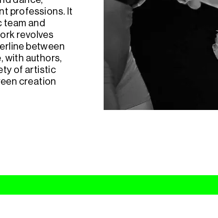
ound dance,
nt professions. It
ic team and
ork revolves
erline between
 with authors,
y of artistic
ween creation