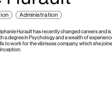
ion
Administration
éphanie Hurault has recently changed careers and is
th a degree in Psychology and a wealth of experience
ills to work for the vibrisses company, which she joi
 inception.