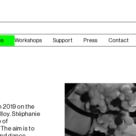
es
Workshops
Support
Press
Contact
n 2019 on the
lloy. Stéphanie
e of
The aim is to