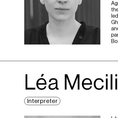
Agn
th
led
Gh
and
par
Bo
Léa Mecil
Interpreter